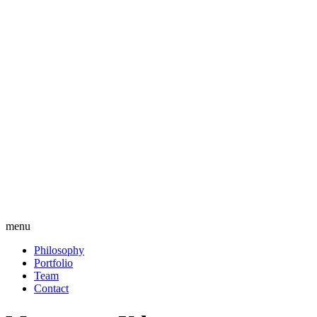
menu
Philosophy
Portfolio
Team
Contact