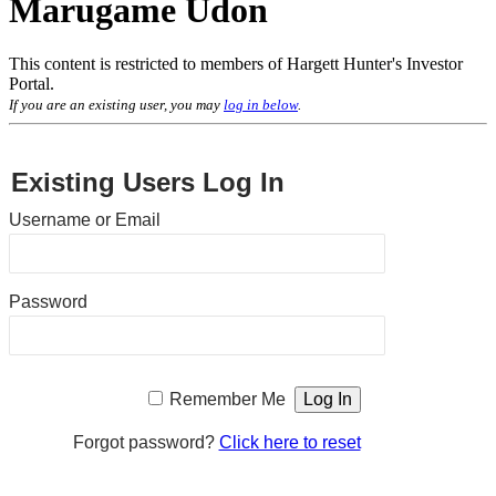
Marugame Udon
This content is restricted to members of Hargett Hunter's Investor
Portal.
If you are an existing user, you may
log in below
.
Existing Users Log In
Username or Email
Password
Remember Me
Forgot password?
Click here to reset