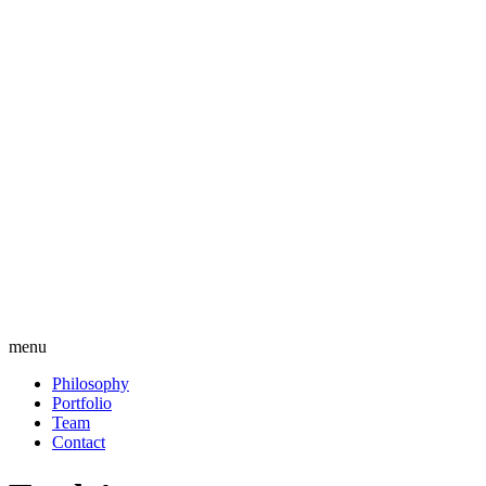
menu
Philosophy
Portfolio
Team
Contact