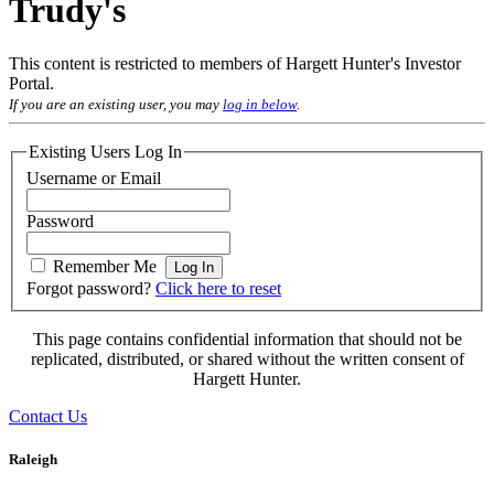
Trudy's
This content is restricted to members of Hargett Hunter's Investor
Portal.
If you are an existing user, you may
log in below
.
Existing Users Log In
Username or Email
Password
Remember Me
Forgot password?
Click here to reset
This page contains confidential information that should not be
replicated, distributed, or shared without the written consent of
Hargett Hunter.
Contact Us
Raleigh