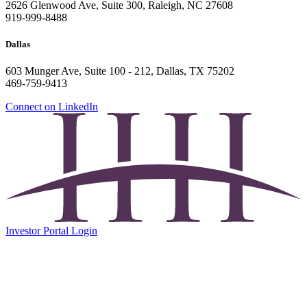
2626 Glenwood Ave, Suite 300, Raleigh, NC 27608
919-999-8488
Dallas
603 Munger Ave, Suite 100 - 212, Dallas, TX 75202
469-759-9413
Connect on LinkedIn
Investor Portal Login